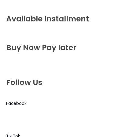
Available Installment
Buy Now Pay later
Follow Us
Facebook
Tik Tok