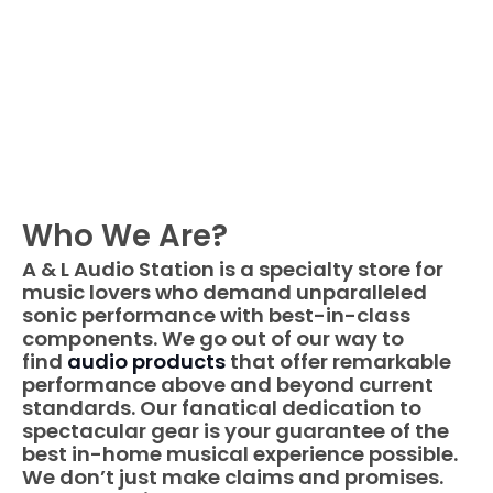
Skip
to
content
Who We Are?
A & L Audio Station​ is a specialty store for
music lovers who demand unparalleled
sonic performance with best-in-class
components. We go out of our way to
find
audio products
that offer remarkable
performance above and beyond current
standards. Our fanatical dedication to
spectacular gear is your guarantee of the
best in-home musical experience possible.
We don’t just make claims and promises.