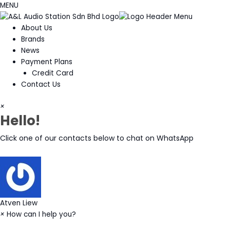
MENU
About Us
Brands
News
Payment Plans
Credit Card
Contact Us
×
Hello!
Click one of our contacts below to chat on WhatsApp
Atven Liew
×
How can I help you?