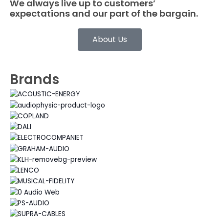
We always live up to customers’
expectations and our part of the bargain.
About Us
Brands