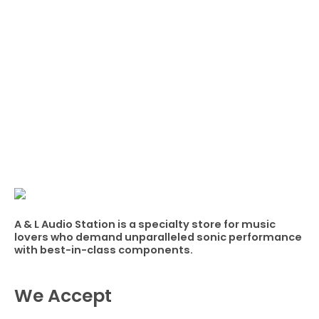
A & L Audio Station​ is a specialty store for music
lovers who demand unparalleled sonic performance
with best-in-class components.
We Accept