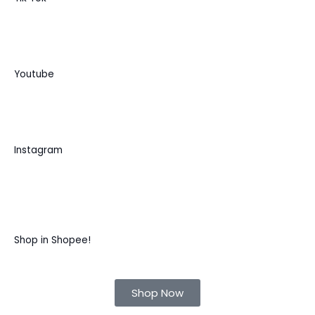
Youtube
Instagram
Shop in Shopee!
Shop Now