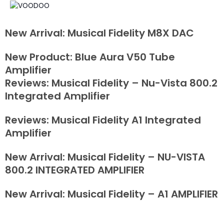
New Arrival: Musical Fidelity M8X DAC
New Product: Blue Aura V50 Tube
Amplifier
Reviews: Musical Fidelity – Nu-Vista 800.2
Integrated Amplifier
Reviews: Musical Fidelity A1 Integrated
Amplifier
New Arrival: Musical Fidelity – NU-VISTA
800.2 INTEGRATED AMPLIFIER
New Arrival: Musical Fidelity – A1 AMPLIFIER