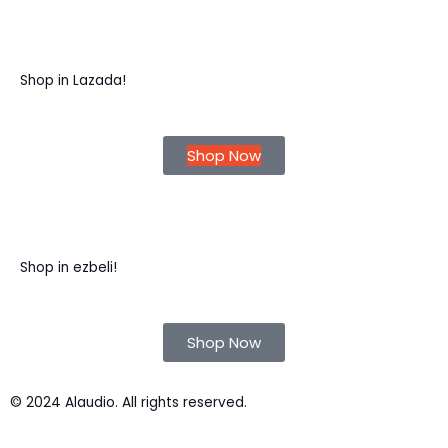
Shop in Lazada!
Shop Now
Shop in ezbeli!
Shop Now
© 2024 Alaudio. All rights reserved.