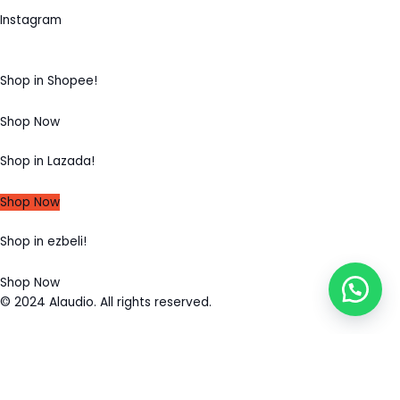
Instagram
Shop in Shopee!
Shop Now
Shop in Lazada!
Shop Now
Shop in ezbeli!
Shop Now
© 2024 Alaudio. All rights reserved.
MENU