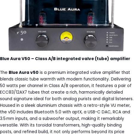
Blue Aura V50 – Class A/B integrated valve (tube) amplifier
The
Blue Aura v50
is a premium integrated valve amplifier that
blends classic tube warmth with modern functionality. Delivering
50 watts per channel in Class A/B operation, it features a pair of
ECC83/12AX7 tubes that create a rich, harmonically detailed
sound signature ideal for both analog purists and digital listeners.
Housed in a sleek aluminium chassis with a retro-style VU meter,
the v50 includes Bluetooth 5.0 with aptX, a USB-C DAC, RCA and
3.5 mm inputs, and a subwoofer output, making it remarkably
versatile. With its toroidal transformers, high-quality binding
posts, and refined build, it not only performs beyond its price