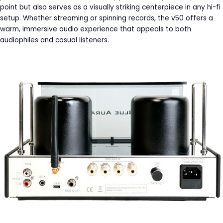
point but also serves as a visually striking centerpiece in any hi-fi
setup. Whether streaming or spinning records, the v50 offers a
warm, immersive audio experience that appeals to both
audiophiles and casual listeners.