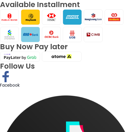
Available Installment
Buy Now Pay later
Follow Us
Facebook