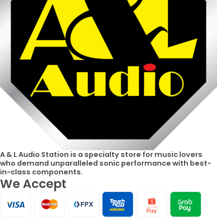
A & L Audio Station​ is a specialty store for music lovers
who demand unparalleled sonic performance with best-
in-class components.
We Accept