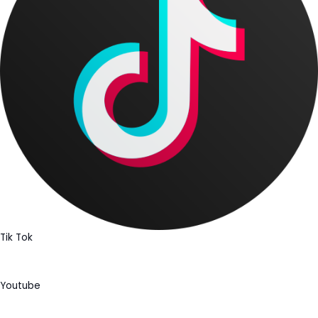
Tik Tok
Youtube