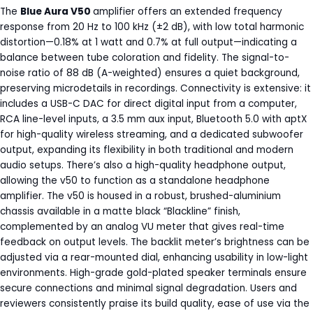
The
Blue Aura V50
amplifier offers an extended frequency
response from 20 Hz to 100 kHz (±2 dB), with low total harmonic
distortion—0.18% at 1 watt and 0.7% at full output—indicating a
balance between tube coloration and fidelity. The signal-to-
noise ratio of 88 dB (A-weighted) ensures a quiet background,
preserving microdetails in recordings. Connectivity is extensive: it
includes a USB-C DAC for direct digital input from a computer,
RCA line-level inputs, a 3.5 mm aux input, Bluetooth 5.0 with aptX
for high-quality wireless streaming, and a dedicated subwoofer
output, expanding its flexibility in both traditional and modern
audio setups. There’s also a high-quality headphone output,
allowing the v50 to function as a standalone headphone
amplifier. The v50 is housed in a robust, brushed-aluminium
chassis available in a matte black “Blackline” finish,
complemented by an analog VU meter that gives real-time
feedback on output levels. The backlit meter’s brightness can be
adjusted via a rear-mounted dial, enhancing usability in low-light
environments. High-grade gold-plated speaker terminals ensure
secure connections and minimal signal degradation. Users and
reviewers consistently praise its build quality, ease of use via the