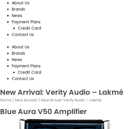
About Us
Brands
News
Payment Plans
Credit Card
Contact Us
About Us
Brands
News
Payment Plans
Credit Card
Contact Us
New Arrival: Verity Audio – Lakmé
Home
/
New Arrivals
/ New Arrival: Verity Audio – Lakmé
Blue Aura V50 Amplifier