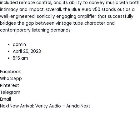
included remote control, and its ability to convey music with both
intimacy and impact. Overall, the Blue Aura v50 stands out as a
well-engineered, sonically engaging amplifier that successfully
bridges the gap between vintage tube character and
contemporary listening demands.
admin
April 26, 2023
5:15 am
Facebook
WhatsApp
Pinterest
Telegram
Email
Next
New Arrival: Verity Audio – Arindal
Next