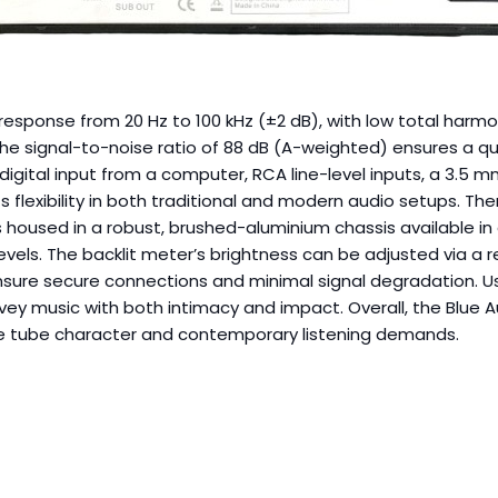
esponse from 20 Hz to 100 kHz (±2 dB), with low total harmon
The signal-to-noise ratio of 88 dB (A-weighted) ensures a qu
 digital input from a computer, RCA line-level inputs, a 3.5 m
flexibility in both traditional and modern audio setups. The
 housed in a robust, brushed-aluminium chassis available in
els. The backlit meter’s brightness can be adjusted via a re
re secure connections and minimal signal degradation. Users
onvey music with both intimacy and impact. Overall, the Blue
ge tube character and contemporary listening demands.