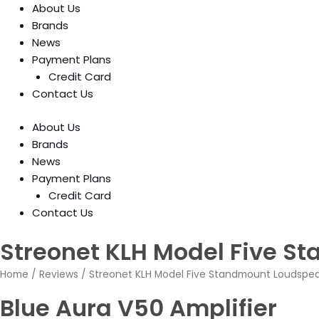
About Us
Brands
News
Payment Plans
Credit Card
Contact Us
About Us
Brands
News
Payment Plans
Credit Card
Contact Us
Streonet KLH Model Five S
Home
/
Reviews
/ Streonet KLH Model Five Standmount Loudspe
Blue Aura V50 Amplifier