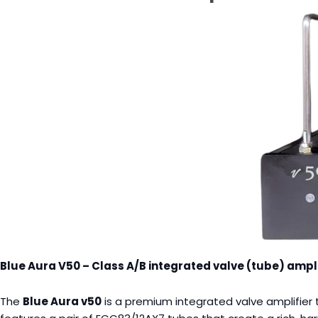
Blue Aura V50 – Class A/B integrated valve (tube) ampli
The
Blue Aura v50
is a premium integrated valve amplifier t