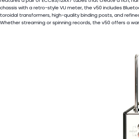
features a pair of ECC83/12AX7 tubes that create a rich, har
chassis with a retro-style VU meter, the v50 includes Bluet
toroidal transformers, high-quality binding posts, and refined 
Whether streaming or spinning records, the v50 offers a wa