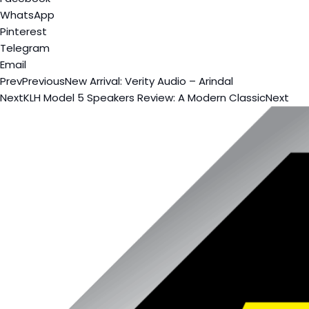
WhatsApp
Pinterest
Telegram
Email
Prev
Previous
New Arrival: Verity Audio – Arindal
Next
KLH Model 5 Speakers Review: A Modern Classic
Next