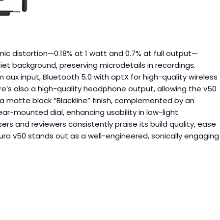
ic distortion—0.18% at 1 watt and 0.7% at full output—
iet background, preserving microdetails in recordings.
m aux input, Bluetooth 5.0 with aptX for high-quality wireless
re’s also a high-quality headphone output, allowing the v50
 a matte black “Blackline” finish, complemented by an
ar-mounted dial, enhancing usability in low-light
 and reviewers consistently praise its build quality, ease
 Aura v50 stands out as a well-engineered, sonically engaging