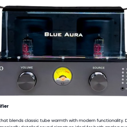
fier
hat blends classic tube warmth with modern functionality. De