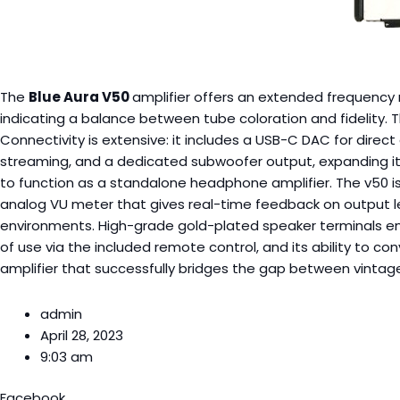
The
Blue Aura V50
amplifier offers an extended frequency r
indicating a balance between tube coloration and fidelity. 
Connectivity is extensive: it includes a USB-C DAC for direct
streaming, and a dedicated subwoofer output, expanding its 
to function as a standalone headphone amplifier. The v50 is
analog VU meter that gives real-time feedback on output lev
environments. High-grade gold-plated speaker terminals ensu
of use via the included remote control, and its ability to c
amplifier that successfully bridges the gap between vinta
admin
April 28, 2023
9:03 am
Facebook