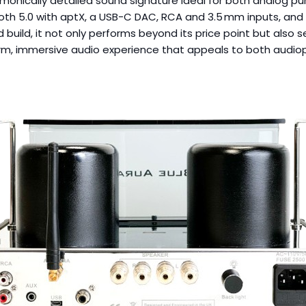
monically detailed sound signature ideal for both analog puri
ooth 5.0 with aptX, a USB-C DAC, RCA and 3.5 mm inputs, and 
build, it not only performs beyond its price point but also ser
rm, immersive audio experience that appeals to both audioph