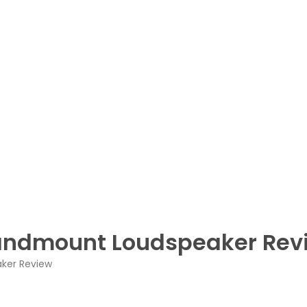
tandmount Loudspeaker Rev
aker Review