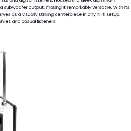
sts and digital listeners. Housed in a sleek aluminium
a subwoofer output, making it remarkably versatile. With its
ves as a visually striking centerpiece in any hi-fi setup.
iles and casual listeners.