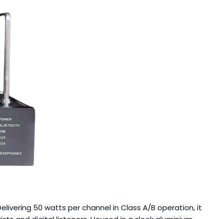
livering 50 watts per channel in Class A/B operation, it