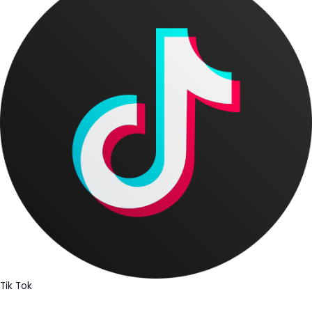
Tik Tok