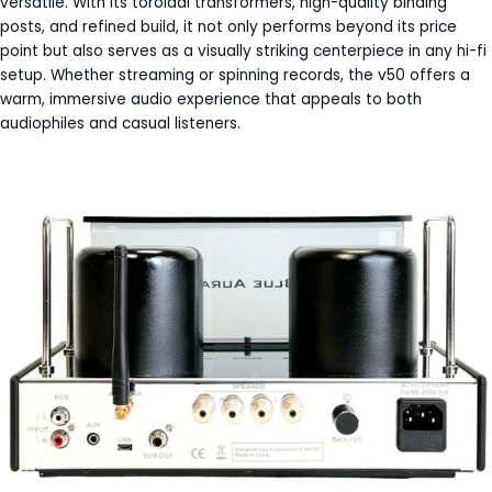
versatile. With its toroidal transformers, high-quality binding
posts, and refined build, it not only performs beyond its price
point but also serves as a visually striking centerpiece in any hi-fi
setup. Whether streaming or spinning records, the v50 offers a
warm, immersive audio experience that appeals to both
audiophiles and casual listeners.