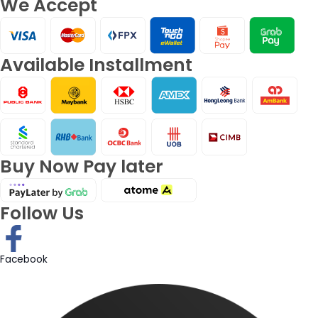
We Accept
Available Installment
Buy Now Pay later
Follow Us
Facebook