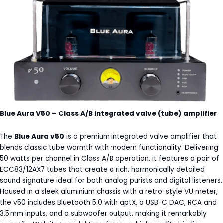
Blue Aura V50 – Class A/B integrated valve (tube) amplifier
The
Blue Aura v50
is a premium integrated valve amplifier that
blends classic tube warmth with modern functionality. Delivering
50 watts per channel in Class A/B operation, it features a pair of
ECC83/12AX7 tubes that create a rich, harmonically detailed
sound signature ideal for both analog purists and digital listeners.
Housed in a sleek aluminium chassis with a retro-style VU meter,
the v50 includes Bluetooth 5.0 with aptX, a USB-C DAC, RCA and
3.5 mm inputs, and a subwoofer output, making it remarkably