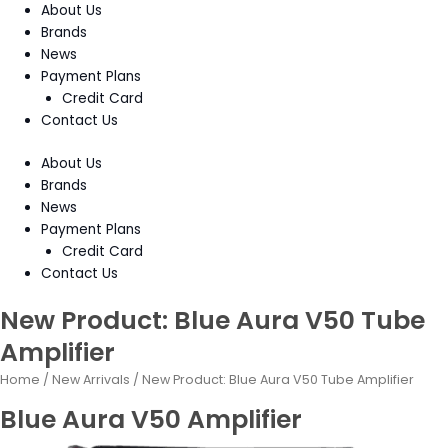
About Us
Brands
News
Payment Plans
Credit Card
Contact Us
About Us
Brands
News
Payment Plans
Credit Card
Contact Us
New Product: Blue Aura V50 Tube
Amplifier
Home
/
New Arrivals
/ New Product: Blue Aura V50 Tube Amplifier
Blue Aura V50 Amplifier