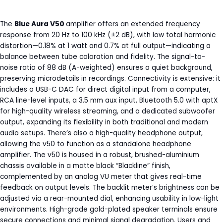
The
Blue Aura V50
amplifier offers an extended frequency
response from 20 Hz to 100 kHz (±2 dB), with low total harmonic
distortion—0.18% at 1 watt and 0.7% at full output—indicating a
balance between tube coloration and fidelity. The signal-to-
noise ratio of 88 dB (A-weighted) ensures a quiet background,
preserving microdetails in recordings. Connectivity is extensive: it
includes a USB-C DAC for direct digital input from a computer,
RCA line-level inputs, a 3.5 mm aux input, Bluetooth 5.0 with aptX
for high-quality wireless streaming, and a dedicated subwoofer
output, expanding its flexibility in both traditional and modern
audio setups. There’s also a high-quality headphone output,
allowing the v50 to function as a standalone headphone
amplifier. The v50 is housed in a robust, brushed-aluminium
chassis available in a matte black “Blackline” finish,
complemented by an analog VU meter that gives real-time
feedback on output levels. The backlit meter’s brightness can be
adjusted via a rear-mounted dial, enhancing usability in low-light
environments. High-grade gold-plated speaker terminals ensure
secure connections and minimal signal degradation. Users and