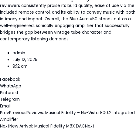
reviewers consistently praise its build quality, ease of use via the
included remote control, and its ability to convey music with both
intimacy and impact. Overall, the Blue Aura v50 stands out as a
well-engineered, sonically engaging amplifier that successfully
bridges the gap between vintage tube character and
contemporary listening demands.
admin
July 12, 2025
9:12 am
Facebook
WhatsApp
Pinterest
Telegram
Email
Prev
Previous
Reviews: Musical Fidelity – Nu-Vista 800.2 Integrated
Amplifier
Next
New Arrival: Musical Fidelity M8X DAC
Next