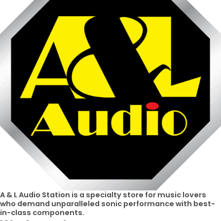
A & L Audio Station​ is a specialty store for music lovers
who demand unparalleled sonic performance with best-
in-class components.