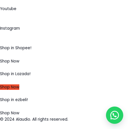
Youtube
Instagram
Shop in Shopee!
Shop Now
Shop in Lazada!
Shop Now
Shop in ezbeli!
Shop Now
© 2024 Alaudio. All rights reserved.