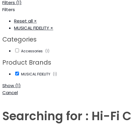
Filters (1)
Filters
Reset all
×
MUSICAL FIDELITY
×
Categories
Accessories
(
1
)
Product Brands
MUSICAL FIDELITY
(
1
)
Show
(
1
)
Cancel
Searching for : Hi-F