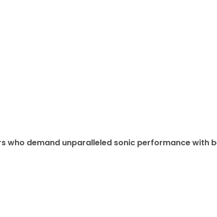
lovers who demand unparalleled sonic performance with