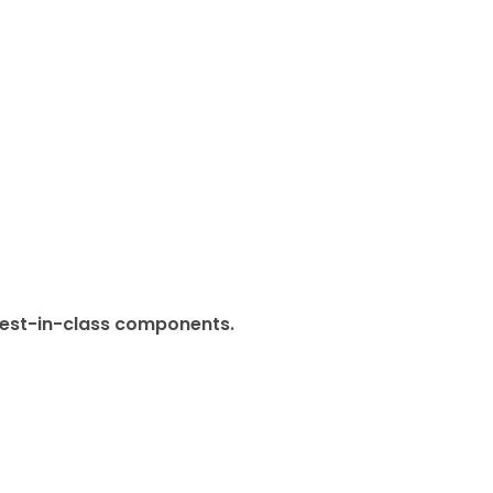
 best-in-class components.