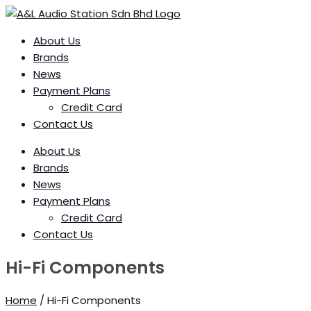
Skip
to
content
About Us
Brands
News
Payment Plans
Credit Card
Contact Us
About Us
Brands
News
Payment Plans
Credit Card
Contact Us
Hi-Fi Components
Home
/ Hi-Fi Components