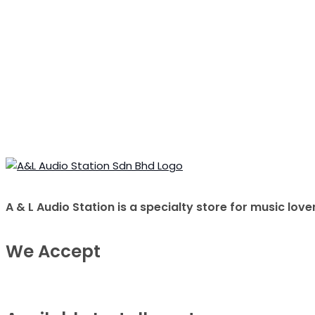
A & L Audio Station​ is a specialty store for music 
We Accept