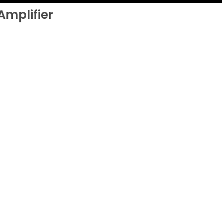
Amplifier