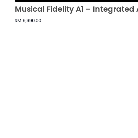
Musical Fidelity A1 – Integrated 
RM
9,990.00