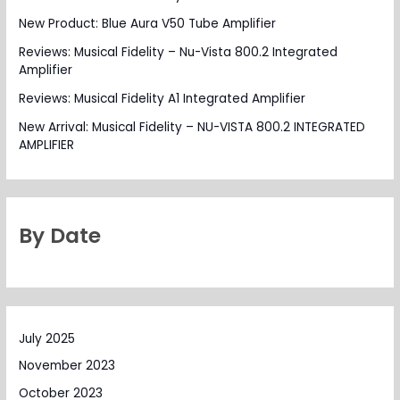
New Product: Blue Aura V50 Tube Amplifier
Reviews: Musical Fidelity – Nu-Vista 800.2 Integrated
Amplifier
Reviews: Musical Fidelity A1 Integrated Amplifier
New Arrival: Musical Fidelity – NU-VISTA 800.2 INTEGRATED
AMPLIFIER
By Date
July 2025
November 2023
October 2023