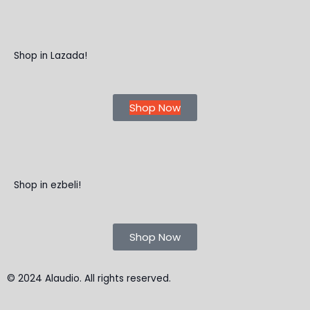
Shop in Lazada!
Shop Now
Shop in ezbeli!
Shop Now
© 2024 Alaudio. All rights reserved.