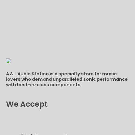
A & L Audio Station​ is a specialty store for music
lovers who demand unparalleled sonic performance
with best-in-class components.
We Accept