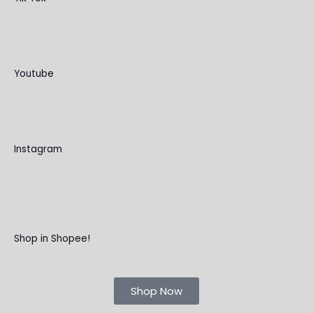
Youtube
Instagram
Shop in Shopee!
Shop Now