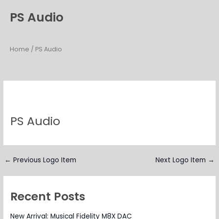
Skip
PS Audio
to
content
Home
/ PS Audio
PS Audio
←
Previous Logo Item
Next Logo Item
→
Recent Posts
New Arrival: Musical Fidelity M8X DAC