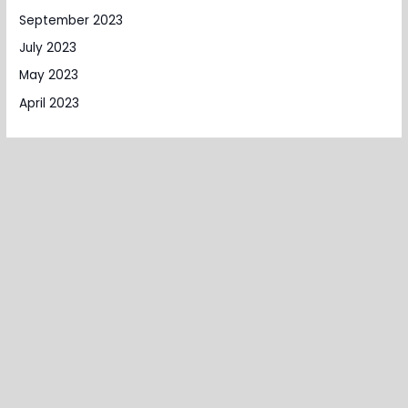
September 2023
July 2023
May 2023
April 2023