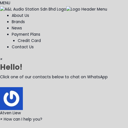
MENU
About Us
Brands
News
Payment Plans
Credit Card
Contact Us
×
Hello!
Click one of our contacts below to chat on WhatsApp
Atven Liew
×
How can I help you?