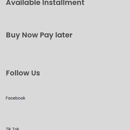
Available Installment
Buy Now Pay later
Follow Us
Facebook
Tik Tok