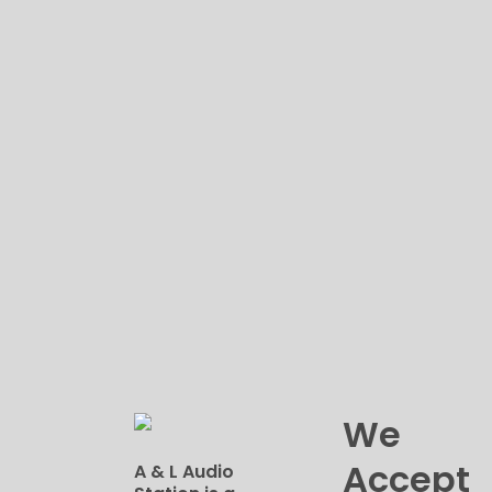
We
Accept
A & L Audio