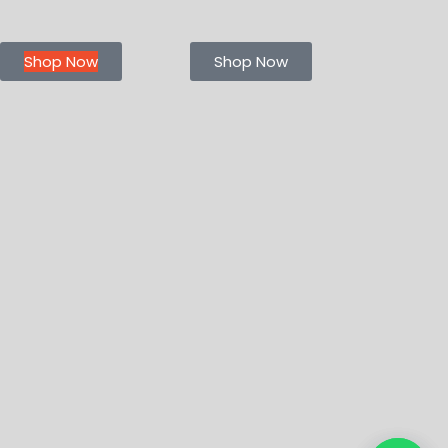
Shop Now
Shop Now