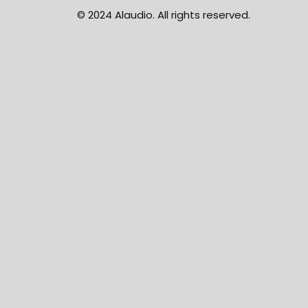
© 2024 Alaudio. All rights reserved.
MENU
About Us
Brands
News
Payment Plans
Credit Card
Contact Us
×
Hello!
Click one of our contacts below to chat on WhatsApp