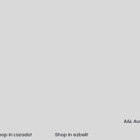
hop in Lazada!
Shop in ezbeli!