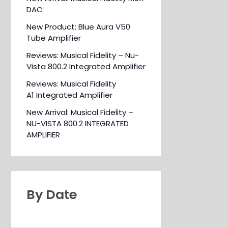
DAC
New Product: Blue Aura V50
Tube Amplifier
Reviews: Musical Fidelity – Nu-
Vista 800.2 Integrated Amplifier
Reviews: Musical Fidelity
A1 Integrated Amplifier
New Arrival: Musical Fidelity –
NU-VISTA 800.2 INTEGRATED
AMPLIFIER
By Date