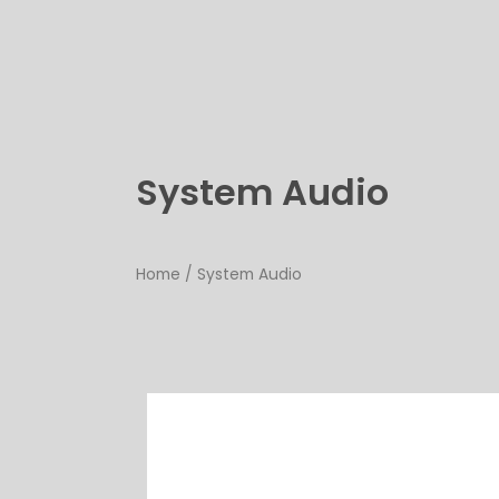
Skip
to
content
System Audio
Home
/ System Audio