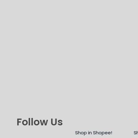
Follow Us
Shop in Shopee!
S