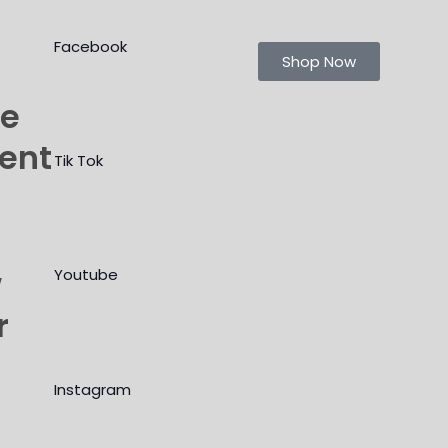
Facebook
Shop Now
le
ment
Tik Tok
w
Youtube
r
Instagram