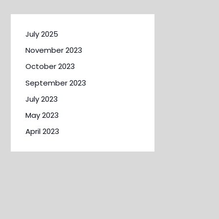
July 2025
November 2023
October 2023
September 2023
July 2023
May 2023
April 2023