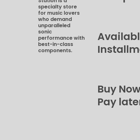
Station​ is a
specialty store
for music lovers
who demand
unparalleled
sonic
Availab
performance with
best-in-class
Install
components.
Buy No
Pay late