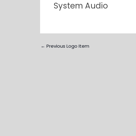
System Audio
←
Previous Logo Item