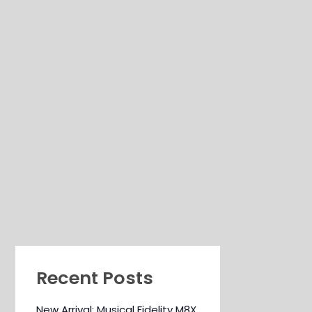
Recent Posts
New Arrival: Musical Fidelity M8X